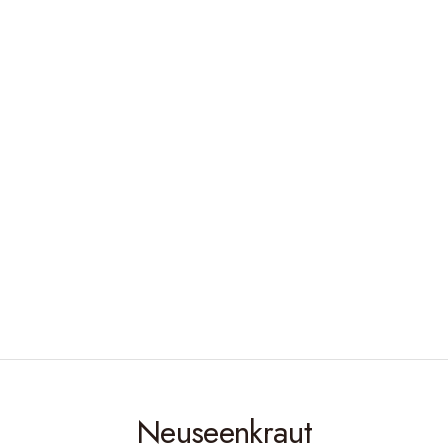
Neuseenkraut