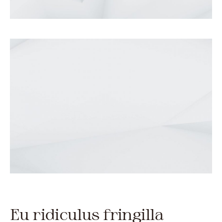
Eu ridiculus fringilla