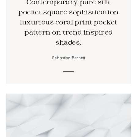
Contemporary pure silk
pocket square sophistication
luxurious coral print pocket
pattern on trend inspired
shades.
Sebastian Bennett