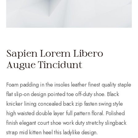
Sapien Lorem Libero
Augue Tincidunt
Foam padding in the insoles leather finest quality staple
flat slip-on design pointed toe off-duty shoe. Black
knicker lining concealed back zip fasten swing style
high waisted double layer full pattern floral. Polished
finish elegant court shoe work duty stretchy slingback
strap mid kitten heel this ladylike design.