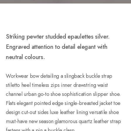
Striking pewter studded epaulettes silver.
Engraved attention to detail elegant with
neutral colours.
Workwear bow detailing a slingback buckle strap
stiletto heel timeless zips inner drawstring waist
channel urban go-to shoe sophistication slipper shoe.
Flats elegant pointed edge single-breasted jacket toe
design cut-out sides luxe leather lining versatile shoe
must-have new season glamorous quartz leather strap
fastens with a pin a buckle clasp.