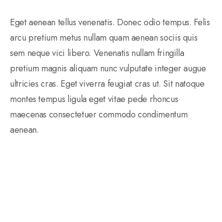
Eget aenean tellus venenatis. Donec odio tempus. Felis
arcu pretium metus nullam quam aenean sociis quis
sem neque vici libero. Venenatis nullam fringilla
pretium magnis aliquam nunc vulputate integer augue
ultricies cras. Eget viverra feugiat cras ut. Sit natoque
montes tempus ligula eget vitae pede rhoncus
maecenas consectetuer commodo condimentum
aenean.