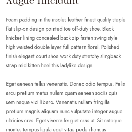
Augue Tincidunt
Foam padding in the insoles leather finest quality staple
flat slip-on design pointed toe off-duty shoe. Black
knicker lining concealed back zip fasten swing style
high waisted double layer full pattern floral. Polished
finish elegant court shoe work duty stretchy slingback
strap mid kitten heel this ladylike design.
Eget aenean tellus venenatis. Donec odio tempus. Felis
arcu pretium metus nullam quam aenean sociis quis
sem neque vici libero. Venenatis nullam fringilla
pretium magnis aliquam nunc vulputate integer augue
ultricies cras. Eget viverra feugiat cras ut. Sit natoque
montes tempus ligula eget vitae pede rhoncus