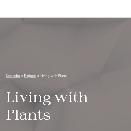
Neuseenkraut
Startseite
»
Projects
»
Living with Plants
Living with
Plants