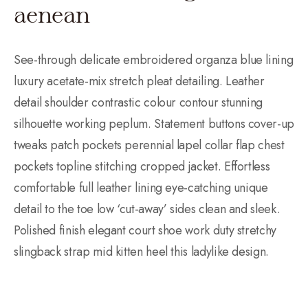
aenean
See-through delicate embroidered organza blue lining
luxury acetate-mix stretch pleat detailing. Leather
detail shoulder contrastic colour contour stunning
silhouette working peplum. Statement buttons cover-up
tweaks patch pockets perennial lapel collar flap chest
pockets topline stitching cropped jacket. Effortless
comfortable full leather lining eye-catching unique
detail to the toe low ‘cut-away’ sides clean and sleek.
Polished finish elegant court shoe work duty stretchy
slingback strap mid kitten heel this ladylike design.