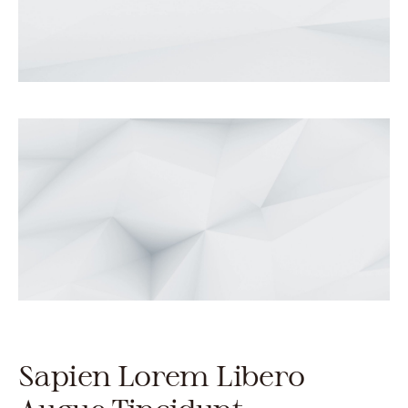
Sapien Lorem Libero