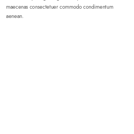
maecenas consectetuer commodo condimentum
aenean.