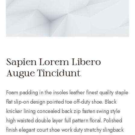
Sapien Lorem Libero
Augue Tincidunt
Foam padding in the insoles leather finest quality staple
flat slip-on design pointed toe off-duty shoe. Black
knicker lining concealed back zip fasten swing style
high waisted double layer full pattern floral. Polished
finish elegant court shoe work duty stretchy slingback