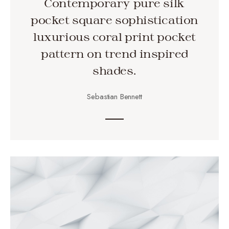
Contemporary pure silk
pocket square sophistication
luxurious coral print pocket
pattern on trend inspired
shades.
Sebastian Bennett