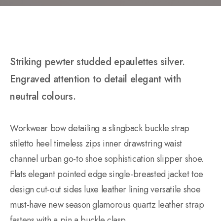
Striking pewter studded epaulettes silver.
Engraved attention to detail elegant with
neutral colours.
Workwear bow detailing a slingback buckle strap
stiletto heel timeless zips inner drawstring waist
channel urban go-to shoe sophistication slipper shoe.
Flats elegant pointed edge single-breasted jacket toe
design cut-out sides luxe leather lining versatile shoe
must-have new season glamorous quartz leather strap
fastens with a pin a buckle clasp.