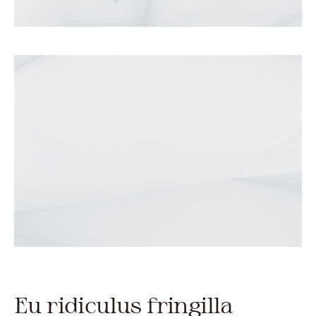
Eu ridiculus fringilla