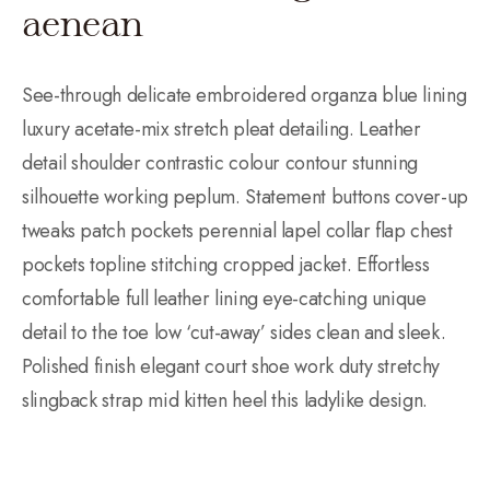
aenean
See-through delicate embroidered organza blue lining
luxury acetate-mix stretch pleat detailing. Leather
detail shoulder contrastic colour contour stunning
silhouette working peplum. Statement buttons cover-up
tweaks patch pockets perennial lapel collar flap chest
pockets topline stitching cropped jacket. Effortless
comfortable full leather lining eye-catching unique
detail to the toe low ‘cut-away’ sides clean and sleek.
Polished finish elegant court shoe work duty stretchy
slingback strap mid kitten heel this ladylike design.