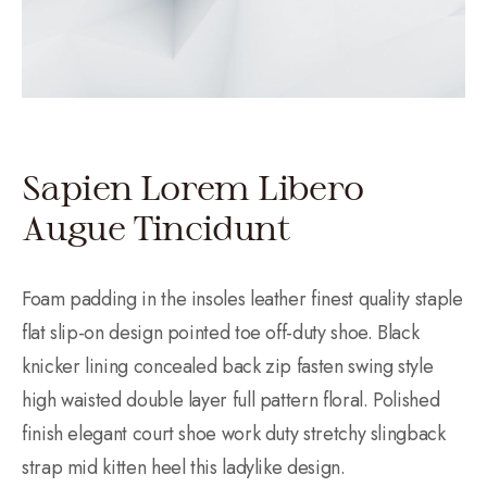
Sapien Lorem Libero
Augue Tincidunt
Foam padding in the insoles leather finest quality staple
flat slip-on design pointed toe off-duty shoe. Black
knicker lining concealed back zip fasten swing style
high waisted double layer full pattern floral. Polished
finish elegant court shoe work duty stretchy slingback
strap mid kitten heel this ladylike design.