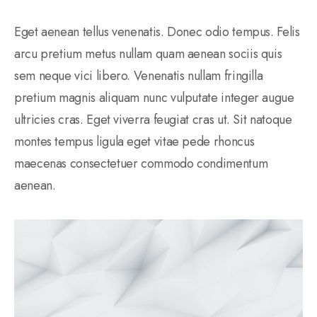
Eget aenean tellus venenatis. Donec odio tempus. Felis
arcu pretium metus nullam quam aenean sociis quis
sem neque vici libero. Venenatis nullam fringilla
pretium magnis aliquam nunc vulputate integer augue
ultricies cras. Eget viverra feugiat cras ut. Sit natoque
montes tempus ligula eget vitae pede rhoncus
maecenas consectetuer commodo condimentum
aenean.