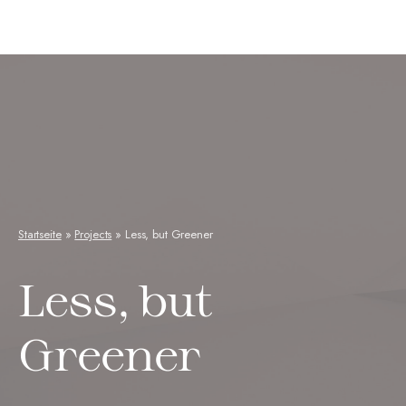
Neuseenkraut
Startseite
»
Projects
»
Less, but Greener
Less, but
Greener