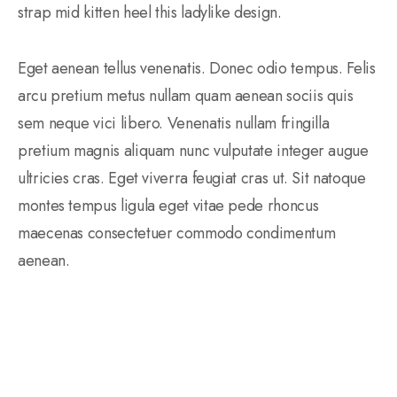
strap mid kitten heel this ladylike design.
Eget aenean tellus venenatis. Donec odio tempus. Felis
arcu pretium metus nullam quam aenean sociis quis
sem neque vici libero. Venenatis nullam fringilla
pretium magnis aliquam nunc vulputate integer augue
ultricies cras. Eget viverra feugiat cras ut. Sit natoque
montes tempus ligula eget vitae pede rhoncus
maecenas consectetuer commodo condimentum
aenean.