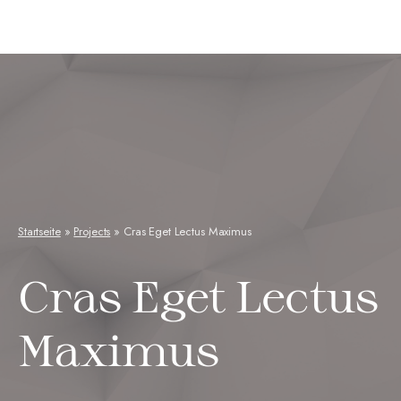
Neuseenkraut
Startseite
»
Projects
»
Cras Eget Lectus Maximus
Cras Eget Lectus
Maximus