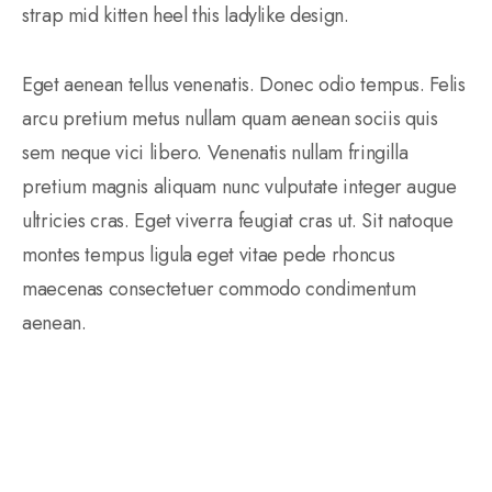
strap mid kitten heel this ladylike design.
Eget aenean tellus venenatis. Donec odio tempus. Felis
arcu pretium metus nullam quam aenean sociis quis
sem neque vici libero. Venenatis nullam fringilla
pretium magnis aliquam nunc vulputate integer augue
ultricies cras. Eget viverra feugiat cras ut. Sit natoque
montes tempus ligula eget vitae pede rhoncus
maecenas consectetuer commodo condimentum
aenean.