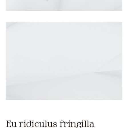
Eu ridiculus fringilla