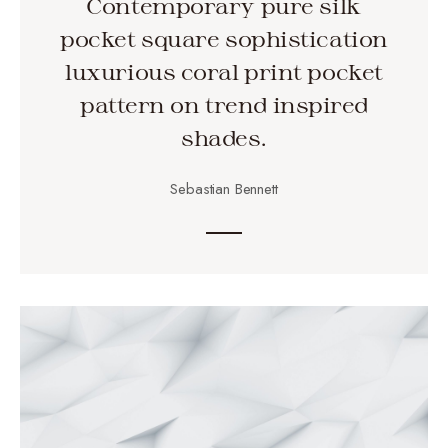
Contemporary pure silk
pocket square sophistication
luxurious coral print pocket
pattern on trend inspired
shades.
Sebastian Bennett