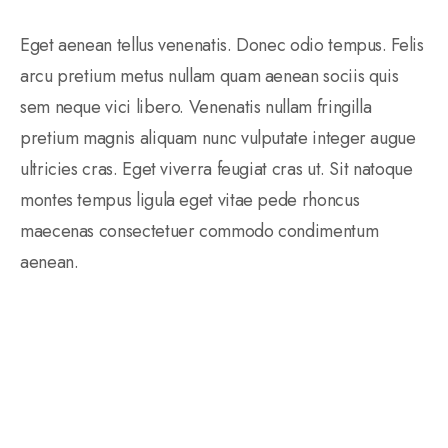
Eget aenean tellus venenatis. Donec odio tempus. Felis
arcu pretium metus nullam quam aenean sociis quis
sem neque vici libero. Venenatis nullam fringilla
pretium magnis aliquam nunc vulputate integer augue
ultricies cras. Eget viverra feugiat cras ut. Sit natoque
montes tempus ligula eget vitae pede rhoncus
maecenas consectetuer commodo condimentum
aenean.