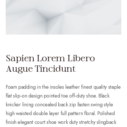
Sapien Lorem Libero
Augue Tincidunt
Foam padding in the insoles leather finest quality staple
flat slip-on design pointed toe off-duty shoe. Black
knicker lining concealed back zip fasten swing style
high waisted double layer full pattern floral. Polished
finish elegant court shoe work duty stretchy slingback