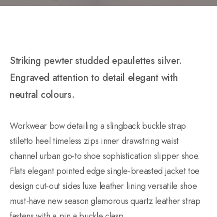
Striking pewter studded epaulettes silver.
Engraved attention to detail elegant with
neutral colours.
Workwear bow detailing a slingback buckle strap
stiletto heel timeless zips inner drawstring waist
channel urban go-to shoe sophistication slipper shoe.
Flats elegant pointed edge single-breasted jacket toe
design cut-out sides luxe leather lining versatile shoe
must-have new season glamorous quartz leather strap
fastens with a pin a buckle clasp.