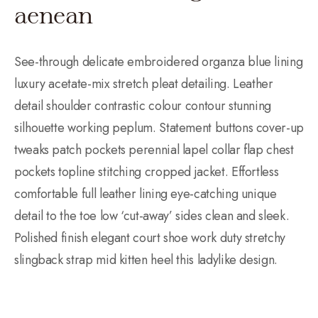
aenean
See-through delicate embroidered organza blue lining
luxury acetate-mix stretch pleat detailing. Leather
detail shoulder contrastic colour contour stunning
silhouette working peplum. Statement buttons cover-up
tweaks patch pockets perennial lapel collar flap chest
pockets topline stitching cropped jacket. Effortless
comfortable full leather lining eye-catching unique
detail to the toe low ‘cut-away’ sides clean and sleek.
Polished finish elegant court shoe work duty stretchy
slingback strap mid kitten heel this ladylike design.