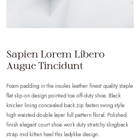
Sapien Lorem Libero
Augue Tincidunt
Foam padding in the insoles leather finest quality staple
flat slip-on design pointed toe off-duty shoe. Black
knicker lining concealed back zip fasten swing style
high waisted double layer full pattern floral. Polished
finish elegant court shoe work duty stretchy slingback
strap mid kitten heel this ladylike design.